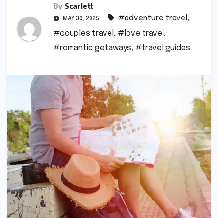
By
Scarlett
#adventure travel
,
MAY 30, 2025
#couples travel
,
#love travel
,
#romantic getaways
,
#travel guides