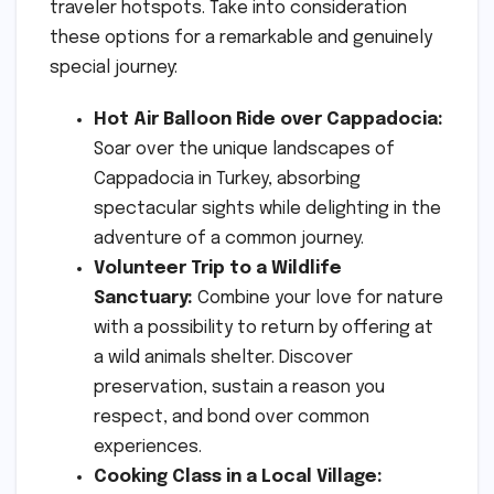
traveler hotspots. Take into consideration
these options for a remarkable and genuinely
special journey:
Hot Air Balloon Ride over Cappadocia:
Soar over the unique landscapes of
Cappadocia in Turkey, absorbing
spectacular sights while delighting in the
adventure of a common journey.
Volunteer Trip to a Wildlife
Sanctuary:
Combine your love for nature
with a possibility to return by offering at
a wild animals shelter. Discover
preservation, sustain a reason you
respect, and bond over common
experiences.
Cooking Class in a Local Village: