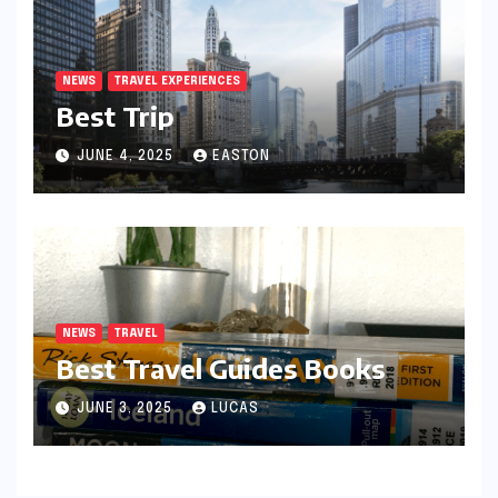
NEWS
TRAVEL EXPERIENCES
Best Trip
JUNE 4, 2025
EASTON
NEWS
TRAVEL
Best Travel Guides Books
JUNE 3, 2025
LUCAS