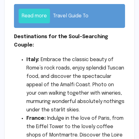
Read more
Travel Guide To
Destinations for the Soul-Searching
Couple:
Italy:
Embrace the classic beauty of
Rome’s rock roads, enjoy splendid Tuscan
food, and discover the spectacular
appeal of the Amalfi Coast. Photo on
your own walking together with wineries,
murmuring wonderful absolutely nothings
under the starlit skies.
France:
Indulge in the love of Paris, from
the Eiffel Tower to the lovely coffee
shops of Montmartre. Discover the Loire