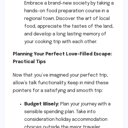
Embrace a brand-new society by taking a
hands-on food preparation course in a
regional town. Discover the art of local
food, appreciate the tastes of the land,
and develop a long lasting memory of
your cooking trip with each other.
Planning Your Perfect Love-Filled Escape:
Practical Tips
Now that you’ve imagined your perfect trip,
allow’s talk functionality. Keep in mind these
pointers for a satisfying and smooth trip:
Budget Wisely:
Plan your journey with a
sensible spending plan. Take into
consideration holiday accommodation
choices outside the major traveler