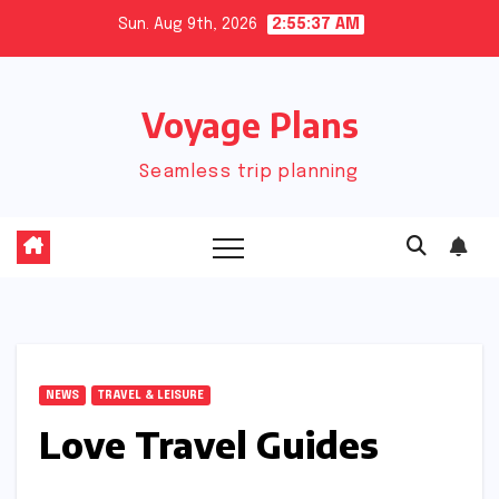
Skip
Sun. Aug 9th, 2026
2:55:37 AM
to
content
Voyage Plans
Seamless trip planning
NEWS
TRAVEL & LEISURE
Love Travel Guides