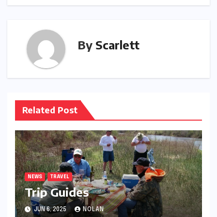
By
Scarlett
Related Post
NEWS
TRAVEL
Trip Guides
JUN 6, 2025
NOLAN