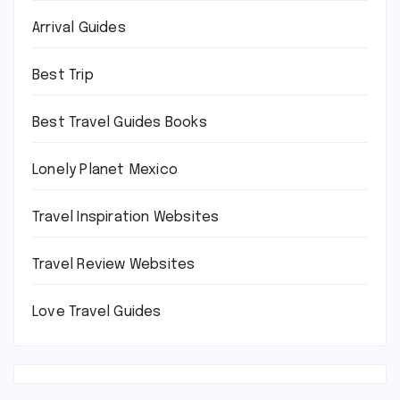
Arrival Guides
Best Trip
Best Travel Guides Books
Lonely Planet Mexico
Travel Inspiration Websites
Travel Review Websites
Love Travel Guides