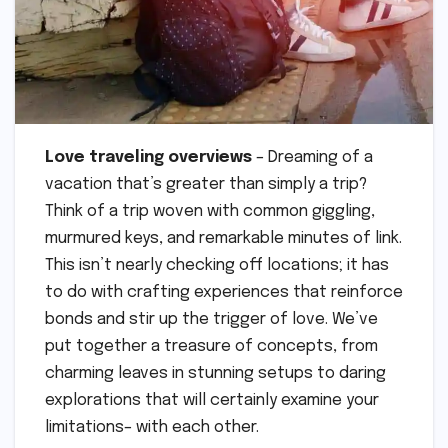
Love traveling overviews
– Dreaming of a
vacation that’s greater than simply a trip?
Think of a trip woven with common giggling,
murmured keys, and remarkable minutes of link.
This isn’t nearly checking off locations; it has
to do with crafting experiences that reinforce
bonds and stir up the trigger of love. We’ve
put together a treasure of concepts, from
charming leaves in stunning setups to daring
explorations that will certainly examine your
limitations– with each other.