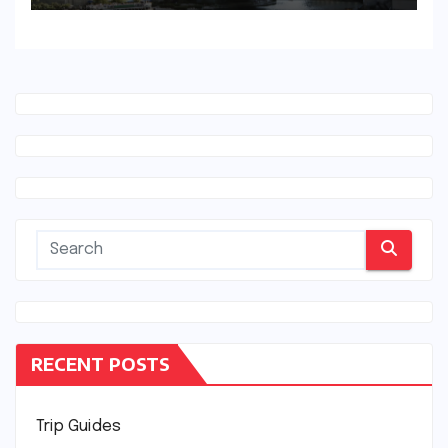
RECENT POSTS
Trip Guides