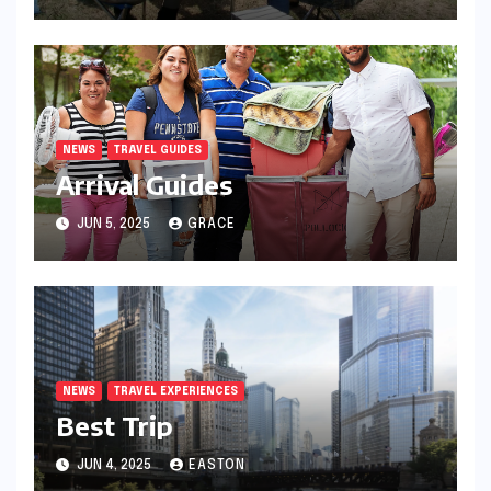
NEWS
TRAVEL GUIDES
Arrival Guides
JUN 5, 2025
GRACE
NEWS
TRAVEL EXPERIENCES
Best Trip
JUN 4, 2025
EASTON