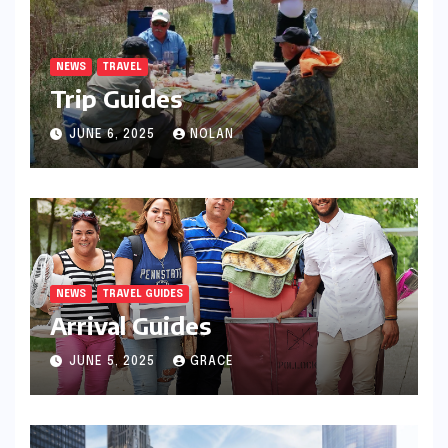
NEWS
TRAVEL
Trip Guides
JUNE 6, 2025
NOLAN
NEWS
TRAVEL GUIDES
Arrival Guides
JUNE 5, 2025
GRACE