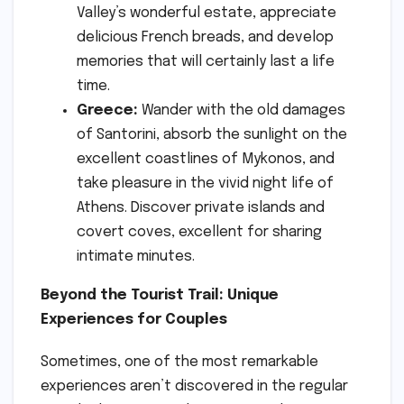
Valley’s wonderful estate, appreciate
delicious French breads, and develop
memories that will certainly last a life
time.
Greece:
Wander with the old damages
of Santorini, absorb the sunlight on the
excellent coastlines of Mykonos, and
take pleasure in the vivid night life of
Athens. Discover private islands and
covert coves, excellent for sharing
intimate minutes.
Beyond the Tourist Trail: Unique
Experiences for Couples
Sometimes, one of the most remarkable
experiences aren’t discovered in the regular