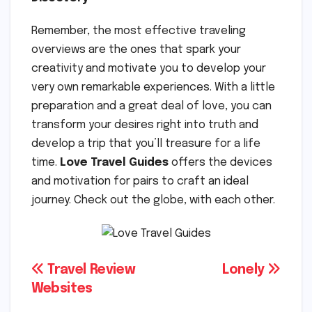
Remember, the most effective traveling
overviews are the ones that spark your
creativity and motivate you to develop your
very own remarkable experiences. With a little
preparation and a great deal of love, you can
transform your desires right into truth and
develop a trip that you’ll treasure for a life
time.
Love Travel Guides
offers the devices
and motivation for pairs to craft an ideal
journey. Check out the globe, with each other.
Post
Travel Review
Lonely
Websites
navigation