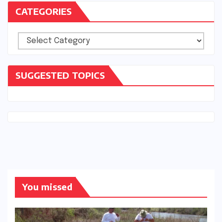
CATEGORIES
Categories
SUGGESTED TOPICS
You missed