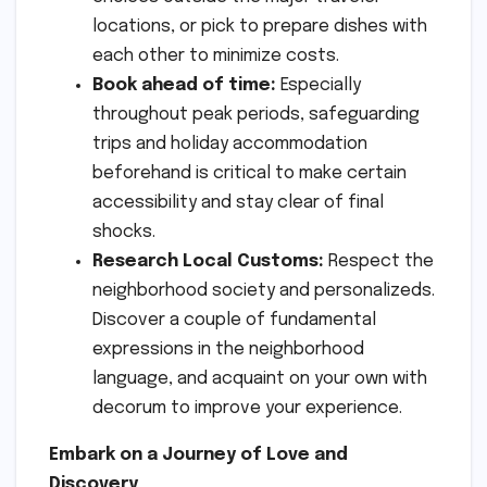
locations, or pick to prepare dishes with
each other to minimize costs.
Book ahead of time:
Especially
throughout peak periods, safeguarding
trips and holiday accommodation
beforehand is critical to make certain
accessibility and stay clear of final
shocks.
Research Local Customs:
Respect the
neighborhood society and personalizeds.
Discover a couple of fundamental
expressions in the neighborhood
language, and acquaint on your own with
decorum to improve your experience.
Embark on a Journey of Love and
Discovery