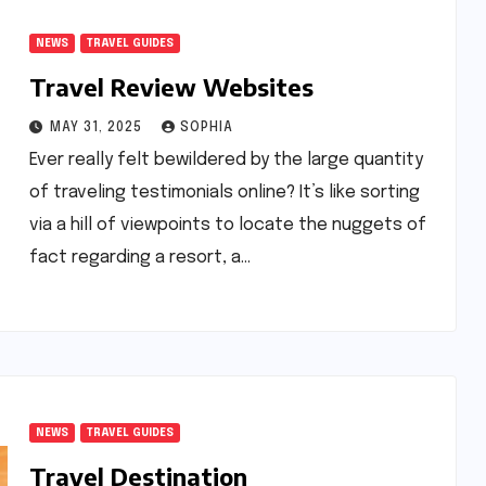
NEWS
TRAVEL GUIDES
Travel Review Websites
MAY 31, 2025
SOPHIA
Ever really felt bewildered by the large quantity
of traveling testimonials online? It’s like sorting
via a hill of viewpoints to locate the nuggets of
fact regarding a resort, a…
NEWS
TRAVEL GUIDES
Travel Destination