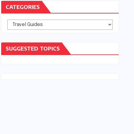
CATEGORIES
Categories
SUGGESTED TOPICS