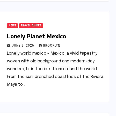
NEWS
TRAVEL GUIDES
Lonely Planet Mexico
JUNE 2, 2025
BROOKLYN
Lonely world mexico – Mexico, a vivid tapestry
woven with old background and modern-day
wonders, bids tourists from around the world.
From the sun-drenched coastlines of the Riviera
Maya to…