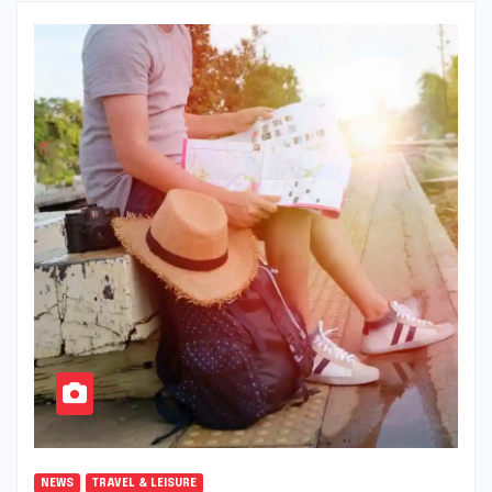
NEWS
TRAVEL & LEISURE