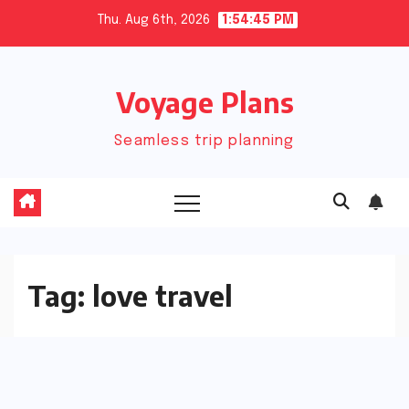
Skip
Thu. Aug 6th, 2026
1:54:45 PM
to
content
Voyage Plans
Seamless trip planning
Tag:
love travel