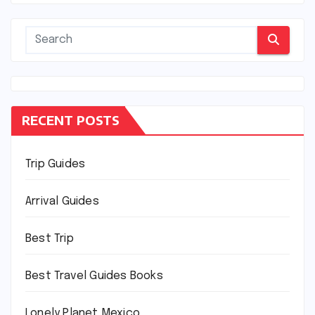
RECENT POSTS
Trip Guides
Arrival Guides
Best Trip
Best Travel Guides Books
Lonely Planet Mexico