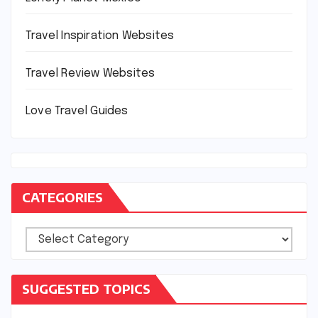
Travel Inspiration Websites
Travel Review Websites
Love Travel Guides
CATEGORIES
Categories
SUGGESTED TOPICS