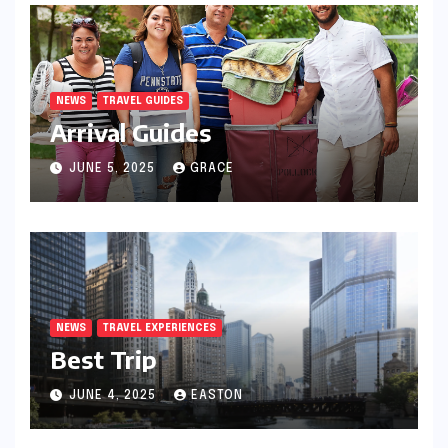
NEWS
TRAVEL GUIDES
Arrival Guides
JUNE 5, 2025
GRACE
NEWS
TRAVEL EXPERIENCES
Best Trip
JUNE 4, 2025
EASTON