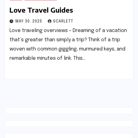
Love Travel Guides
MAY 30, 2025
SCARLETT
Love traveling overviews – Dreaming of a vacation
that’s greater than simply a trip? Think of a trip
woven with common giggling, murmured keys, and
remarkable minutes of link. This…