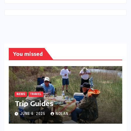
You missed
NEWS
TRAVEL
Trip Guides
JUNE 6, 2025
NOLAN