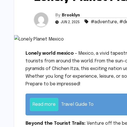
By
Brooklyn
#adventure
,
#de
JUN 2, 2025
Lonely world mexico
– Mexico, a vivid tapes
tourists from around the world. From the sun-
pyramids of Chichen Itza, this exciting nation 
Whether you long for experience, leisure, or so
Prepare to be impressed!
Read more
Travel Guide To
Beyond the Tourist Trails:
Venture off the b