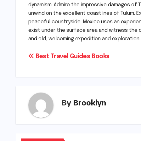
dynamism. Admire the impressive damages of Te
unwind on the excellent coastlines of Tulum. E
peaceful countryside. Mexico uses an experien
exist under the surface area and witness the d
and old, welcoming expedition and exploration.
Post
Best Travel Guides Books
navigation
By
Brooklyn