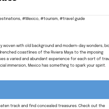
stinations
,
#Mexico
,
#tourism
,
#travel guide
try woven with old background and modern-day wonders, bi
drenched coastlines of the Riviera Maya to the imposing
uses a varied and abundant experience for each sort of trav
cial immersion, Mexico has something to spark your spirit.
eaten track and find concealed treasures. Check out the