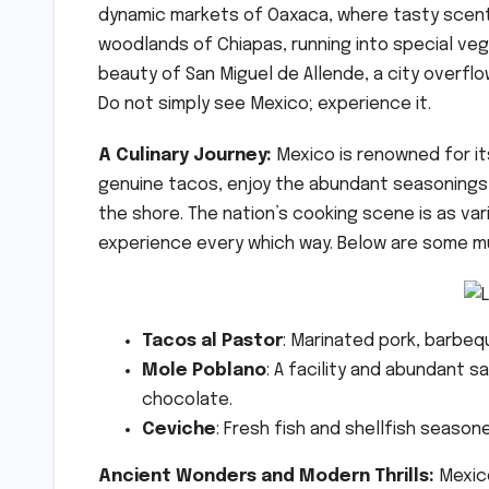
dynamic markets of Oaxaca, where tasty scents 
woodlands of Chiapas, running into special veg
beauty of San Miguel de Allende, a city overflo
Do not simply see Mexico; experience it.
A Culinary Journey:
Mexico is renowned for it
genuine tacos, enjoy the abundant seasonings o
the shore. The nation’s cooking scene is as va
experience every which way. Below are some mu
Tacos al Pastor
: Marinated pork, barbeq
Mole Poblano
: A facility and abundant s
chocolate.
Ceviche
: Fresh fish and shellfish seasone
Ancient Wonders and Modern Thrills:
Mexic