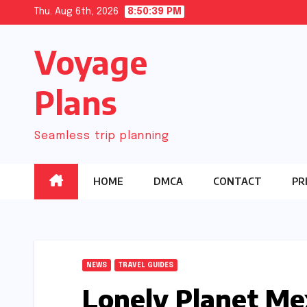
Skip
Thu. Aug 6th, 2026
8:50:40 PM
to
Voyage
content
Plans
Seamless trip planning
HOME
DMCA
CONTACT
PR
NEWS
TRAVEL GUIDES
Lonely Planet Me