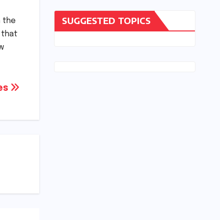
SUGGESTED TOPICS
n the
 that
ew
tes