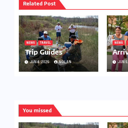
Related Post
NEWS
TRAVEL
NEWS
Trip Guides
Arri
JUN 6, 2025
NOLAN
JUN 5
You missed