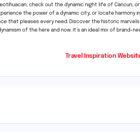
otihuacan, check out the dynamic night life of Cancun, or
xperience the power of a dynamic city, or locate harmony i
ce that pleases every need. Discover the historic marvels
ynamism of the here and now. It’s an ideal mix of brand-n
Travel Inspiration Websi