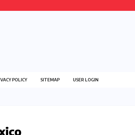
IVACY POLICY
SITEMAP
USER LOGIN
xico