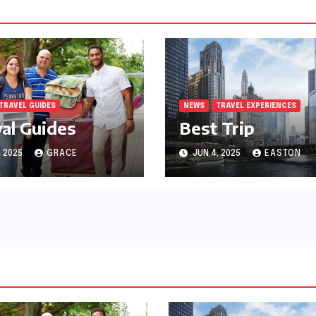
TRAVEL GUIDES
NEWS
TRAVEL EXPERIENCES
val Guides
Best Trip
, 2025
GRACE
JUN 4, 2025
EASTON