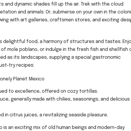
and dynamic shades fill up the air. Trek with the cloud
etation and animals. Or, submerse on your own in the coloni
wing with art galleries, craftsmen stores, and exciting desi
s delightful food, a harmony of structures and tastes. Enj
f mole poblano, or indulge in the fresh fish and shellfish 
ried as its landscapes, supplying a special gastronomic
st-try recipes:
ued to excellence, offered on cozy tortillas.
auce, generally made with chilies, seasonings, and delicious
d in citrus juices, a revitalizing seaside pleasure.
o is an exciting mix of old human beings and modern-day