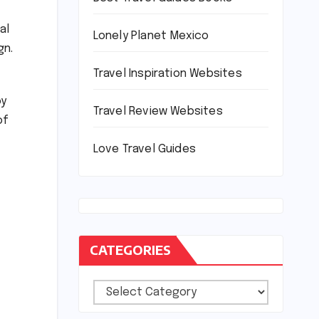
al
Lonely Planet Mexico
gn.
Travel Inspiration Websites
oy
Travel Review Websites
of
Love Travel Guides
CATEGORIES
Categories