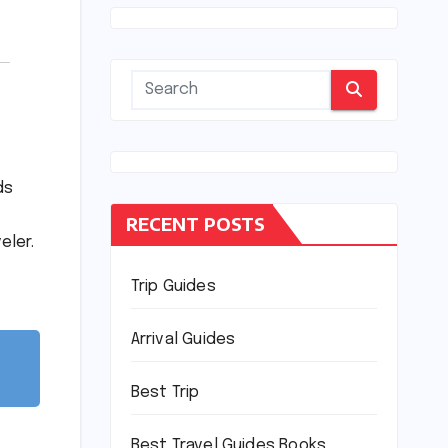
ds
RECENT POSTS
eler.
Trip Guides
Arrival Guides
Best Trip
Best Travel Guides Books