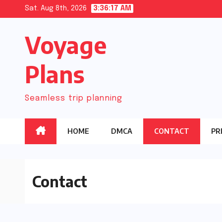
Skip
Sat. Aug 8th, 2026
3:36:17 AM
to
Voyage
content
Plans
Seamless trip planning
HOME
DMCA
CONTACT
PR
Contact