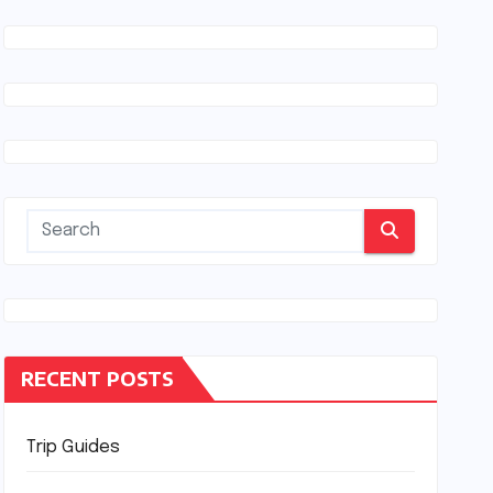
RECENT POSTS
Trip Guides