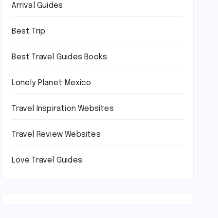
Arrival Guides
Best Trip
Best Travel Guides Books
Lonely Planet Mexico
Travel Inspiration Websites
Travel Review Websites
Love Travel Guides