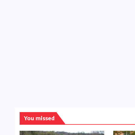
You missed