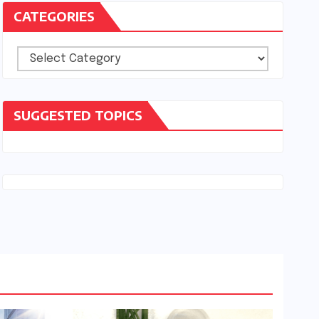
CATEGORIES
Categories
SUGGESTED TOPICS