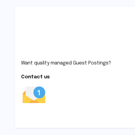
Want quality managed Guest Postings?
Contact us