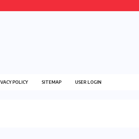
IVACY POLICY
SITEMAP
USER LOGIN