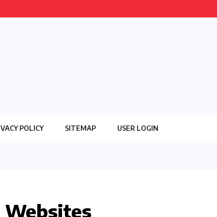
IVACY POLICY
SITEMAP
USER LOGIN
n Websites