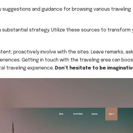
 suggestions and guidance for browsing various traveling
 substantial strategy. Utilize these sources to transform 
tent; proactively involve with the sites. Leave remarks, as
periences. Getting in touch with the traveling area can boo
al traveling experience.
Don’t hesitate to be imaginativ