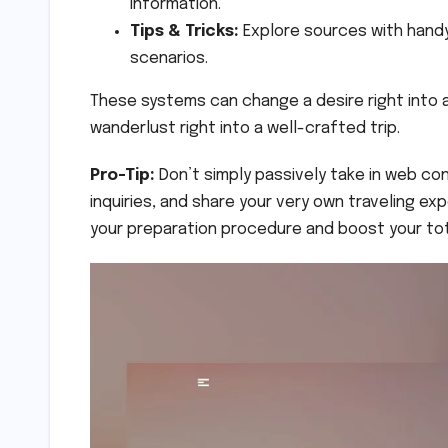
information.
Tips & Tricks:
Explore sources with handy
scenarios.
These systems can change a desire right into a
wanderlust right into a well-crafted trip.
Pro-Tip:
Don’t simply passively take in web con
inquiries, and share your very own traveling ex
your preparation procedure and boost your tot