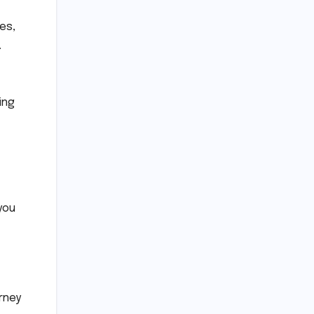
tes,
.
ing
you
rney