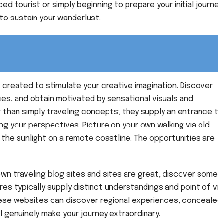
d tourist or simply beginning to prepare your initial journe
to sustain your wanderlust.
 created to stimulate your creative imagination. Discover
ces, and obtain motivated by sensational visuals and
r than simply traveling concepts; they supply an entrance 
ng your perspectives. Picture on your own walking via old
n the sunlight on a remote coastline. The opportunities are
own traveling blog sites and sites are great, discover some
es typically supply distinct understandings and point of 
ese websites can discover regional experiences, conceale
l genuinely make your journey extraordinary.