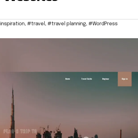
inspiration
,
#travel
,
#travel planning
,
#WordPress