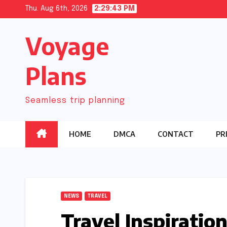
Skip
Thu. Aug 6th, 2026
2:29:44 PM
to
Voyage
content
Plans
Seamless trip planning
HOME
DMCA
CONTACT
PR
NEWS
TRAVEL
Travel Inspiratio