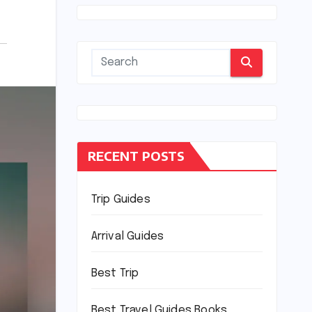
RECENT POSTS
Trip Guides
Arrival Guides
Best Trip
Best Travel Guides Books