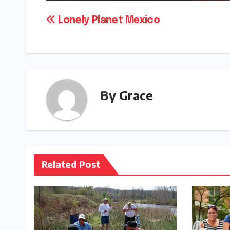
Post
Lonely Planet Mexico
navigation
By
Grace
Related Post