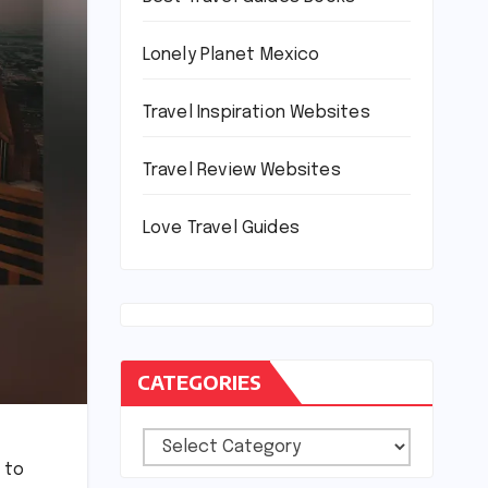
Lonely Planet Mexico
Travel Inspiration Websites
Travel Review Websites
Love Travel Guides
CATEGORIES
Categories
 to