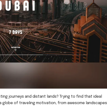
ing journeys and distant lands? Trying to find that ideal
g a globe of traveling motivation, from awesome landscapes