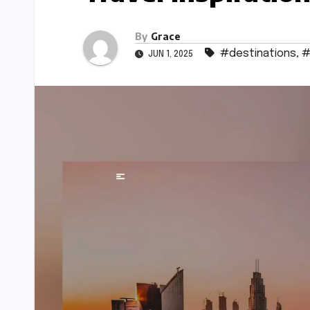
By
Grace
#destinations
,
#
JUN 1, 2025