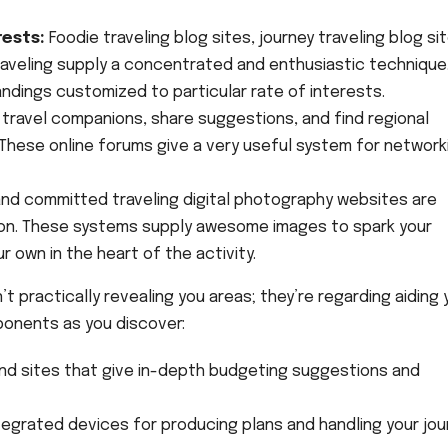
rests:
Foodie traveling blog sites, journey traveling blog si
raveling supply a concentrated and enthusiastic technique
ndings customized to particular rate of interests.
travel companions, share suggestions, and find regional
 These online forums give a very useful system for network
and committed traveling digital photography websites are
ion. These systems supply awesome images to spark your
r own in the heart of the activity.
t practically revealing you areas; they’re regarding aiding 
ponents as you discover:
 and sites that give in-depth budgeting suggestions and
tegrated devices for producing plans and handling your jou