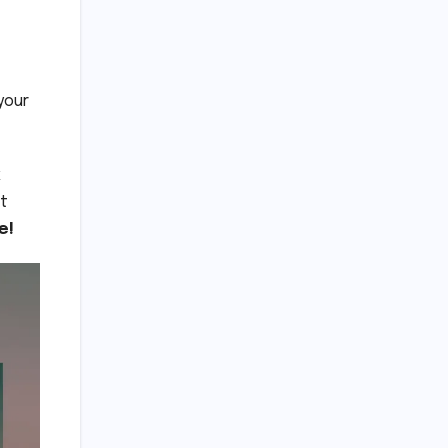
your
k
st
e!