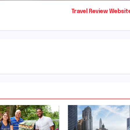
Travel Review Websi