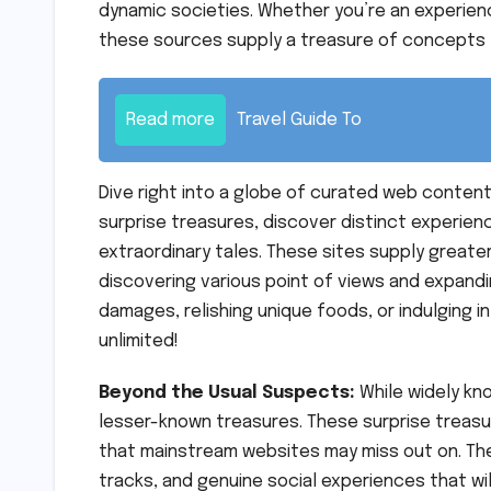
dynamic societies. Whether you’re an experience
these sources supply a treasure of concepts 
Read more
Travel Guide To
Dive right into a globe of curated web content
surprise treasures, discover distinct experien
extraordinary tales. These sites supply greate
discovering various point of views and expandi
damages, relishing unique foods, or indulging i
unlimited!
Beyond the Usual Suspects:
While widely kn
lesser-known treasures. These surprise treasur
that mainstream websites may miss out on. Th
tracks, and genuine social experiences that wil