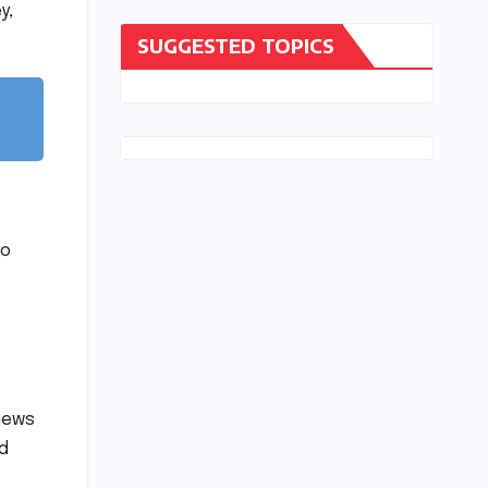
y,
SUGGESTED TOPICS
to
views
d