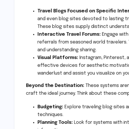
Travel Blogs Focused on Specific Inte
and even blog sites devoted to lasting t
These blog sites supply distinct understa
Interactive Travel Forums:
Engage with 
referrals from seasoned world travelers.
and understanding sharing.
Visual Platforms:
Instagram, Pinterest, 
effective devices for aesthetic motivat
wanderlust and assist you visualize on you
Beyond the Destination:
These systems aren’
craft the ideal journey. Think about these com
Budgeting:
Explore traveling blog sites
techniques.
Planning Tools:
Look for systems with in