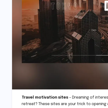
Travel motivation sites
– Dreaming of interest
retreat? These sites are your trick to openin