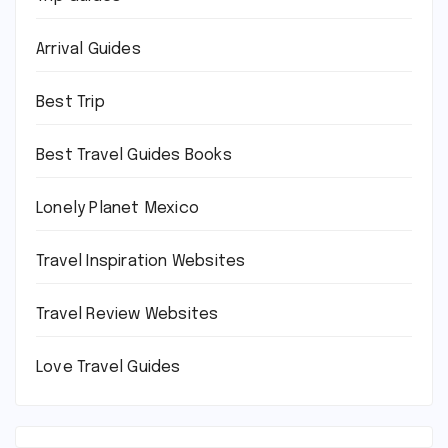
Arrival Guides
Best Trip
Best Travel Guides Books
Lonely Planet Mexico
Travel Inspiration Websites
Travel Review Websites
Love Travel Guides