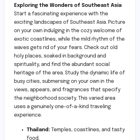
Exploring the Wonders of Southeast Asia
Start a fascinating experience with the
exciting landscapes of Southeast Asia. Picture
on your own indulging in the cozy welcome of
exotic coastlines, while the mild rhythm of the
waves gets rid of your fears. Check out old
holy places, soaked in background and
spirituality, and find the abundant social
heritage of the area. Study the dynamic life of
busy cities, submersing on your own in the
views, appears, and fragrances that specify
the neighborhood society. This varied area
uses a genuinely one-of-a-kind traveling
experience.
Thailand:
Temples, coastlines, and tasty
food.