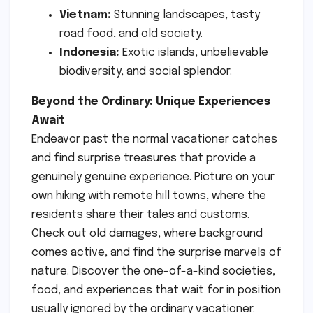
Vietnam:
Stunning landscapes, tasty
road food, and old society.
Indonesia:
Exotic islands, unbelievable
biodiversity, and social splendor.
Beyond the Ordinary: Unique Experiences
Await
Endeavor past the normal vacationer catches
and find surprise treasures that provide a
genuinely genuine experience. Picture on your
own hiking with remote hill towns, where the
residents share their tales and customs.
Check out old damages, where background
comes active, and find the surprise marvels of
nature. Discover the one-of-a-kind societies,
food, and experiences that wait for in position
usually ignored by the ordinary vacationer.