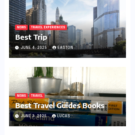
NEWS
TRAVEL EXPERIENCES
Best Trip
JUNE 4, 2025
EASTON
NEWS
TRAVEL
Best Travel Guides Books
JUNE 3, 2025
LUCAS