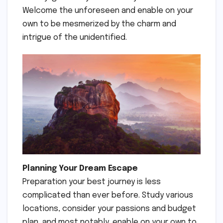
Welcome the unforeseen and enable on your
own to be mesmerized by the charm and
intrigue of the unidentified.
Planning Your Dream Escape
Preparation your best journey is less
complicated than ever before. Study various
locations, consider your passions and budget
plan, and most notably, enable on your own to