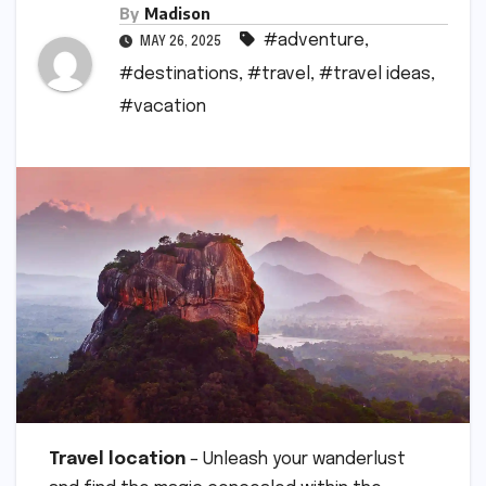
By
Madison
#adventure
,
MAY 26, 2025
#destinations
,
#travel
,
#travel ideas
,
#vacation
Travel location
– Unleash your wanderlust