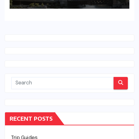
RECENT POSTS
Trip Guides