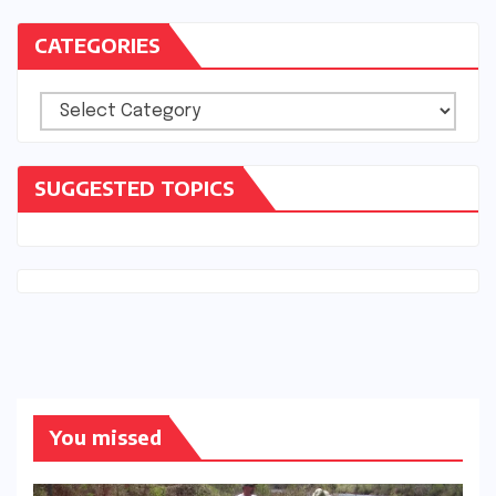
CATEGORIES
Categories
SUGGESTED TOPICS
You missed