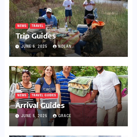
NEWS
TRAVEL
Trip Guides
JUNE 6, 2025
NOLAN
NEWS
TRAVEL GUIDES
Arrival Guides
JUNE 5, 2025
GRACE