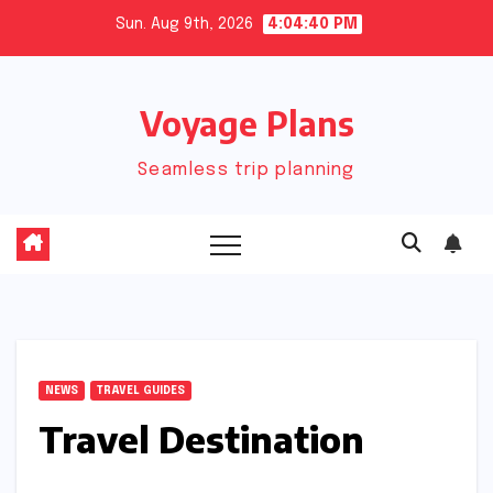
Skip
Sun. Aug 9th, 2026
4:04:41 PM
to
content
Voyage Plans
Seamless trip planning
NEWS
TRAVEL GUIDES
Travel Destination