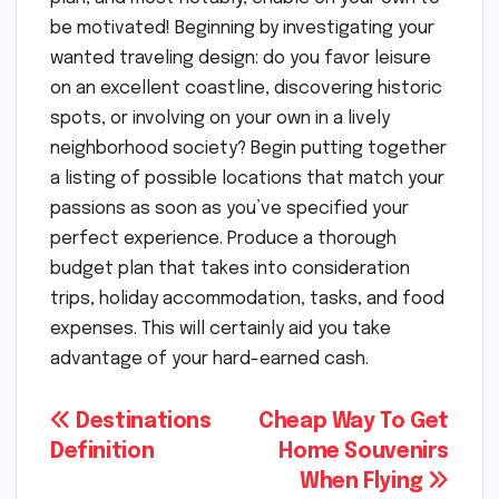
be motivated! Beginning by investigating your
wanted traveling design: do you favor leisure
on an excellent coastline, discovering historic
spots, or involving on your own in a lively
neighborhood society? Begin putting together
a listing of possible locations that match your
passions as soon as you’ve specified your
perfect experience. Produce a thorough
budget plan that takes into consideration
trips, holiday accommodation, tasks, and food
expenses. This will certainly aid you take
advantage of your hard-earned cash.
Post
Destinations
Cheap Way To Get
Definition
Home Souvenirs
navigation
When Flying