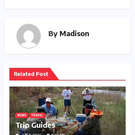
By
Madison
Related Post
NEWS
TRAVEL
Trip Guides