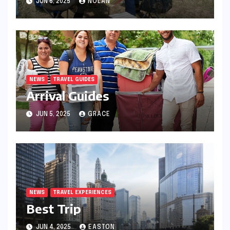
JUN 6, 2025
NOLAN
NEWS
TRAVEL GUIDES
Arrival Guides
JUN 5, 2025
GRACE
NEWS
TRAVEL EXPERIENCES
Best Trip
JUN 4, 2025
EASTON