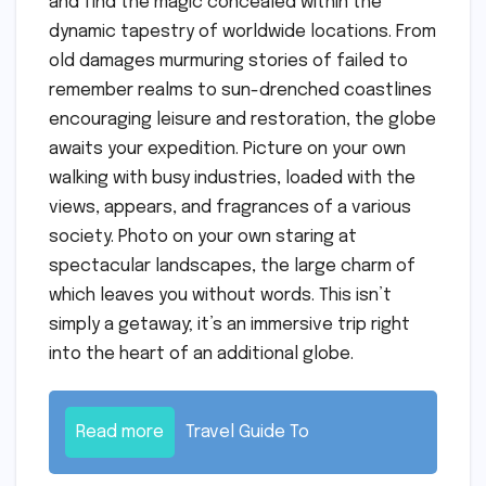
and find the magic concealed within the
dynamic tapestry of worldwide locations. From
old damages murmuring stories of failed to
remember realms to sun-drenched coastlines
encouraging leisure and restoration, the globe
awaits your expedition. Picture on your own
walking with busy industries, loaded with the
views, appears, and fragrances of a various
society. Photo on your own staring at
spectacular landscapes, the large charm of
which leaves you without words. This isn’t
simply a getaway; it’s an immersive trip right
into the heart of an additional globe.
Read more
Travel Guide To