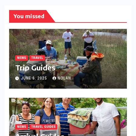
You missed
NEWS
TRAVEL
Trip Guides
JUNE 6, 2025
NOLAN
NEWS
TRAVEL GUIDES