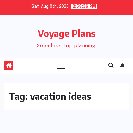
Skip
Sat. Aug 8th, 2026
2:55:36 PM
to
content
Voyage Plans
Seamless trip planning
Tag:
vacation ideas