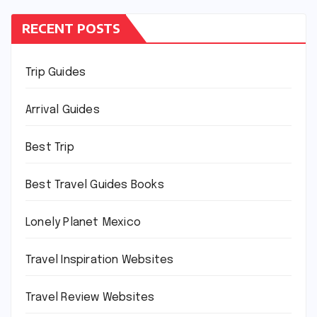
RECENT POSTS
Trip Guides
Arrival Guides
Best Trip
Best Travel Guides Books
Lonely Planet Mexico
Travel Inspiration Websites
Travel Review Websites