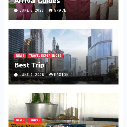
Arrival Guides
JUNE 5, 2025
GRACE
NEWS
TRAVEL EXPERIENCES
Best Trip
JUNE 4, 2025
EASTON
NEWS
TRAVEL