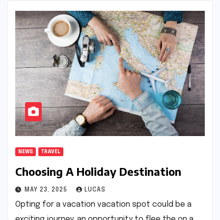
NEWS
TRAVEL
Choosing A Holiday Destination
MAY 23, 2025
LUCAS
Opting for a vacation vacation spot could be a
exciting journey, an opportunity to flee the on a