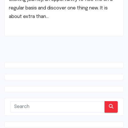
regular basis and discover one thing new. It is
about extra than…