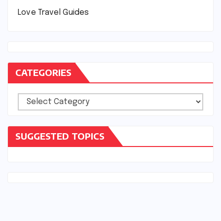
Love Travel Guides
CATEGORIES
Categories
SUGGESTED TOPICS