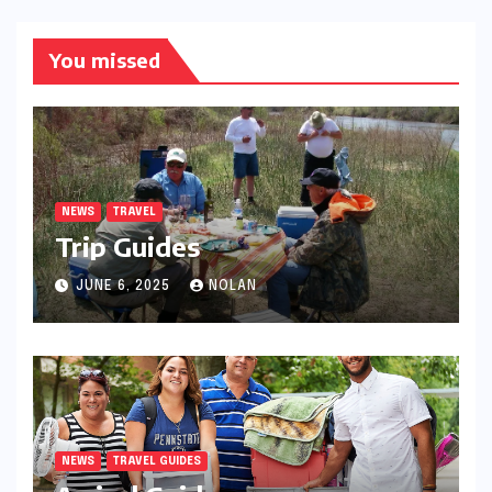
You missed
NEWS
TRAVEL
Trip Guides
JUNE 6, 2025
NOLAN
NEWS
TRAVEL GUIDES