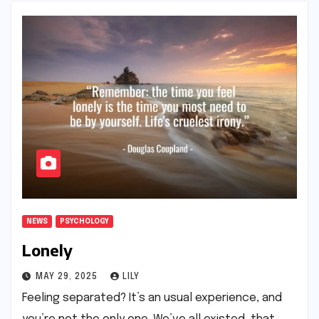
NEWS
PSYCHOLOGY
Lonely
MAY 29, 2025
LILY
Feeling separated? It’s an usual experience, and