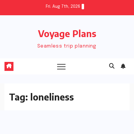
Skip
Fri. Aug 7th, 2026
to
content
Voyage Plans
Seamless trip planning
Tag:
loneliness