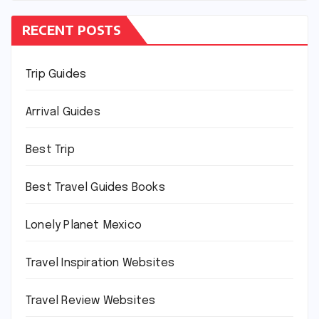
RECENT POSTS
Trip Guides
Arrival Guides
Best Trip
Best Travel Guides Books
Lonely Planet Mexico
Travel Inspiration Websites
Travel Review Websites