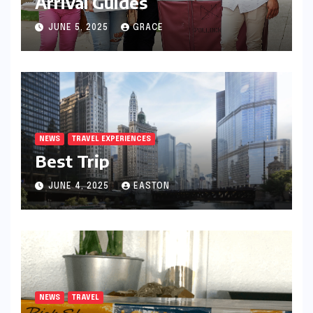
Arrival Guides
JUNE 5, 2025
GRACE
NEWS
TRAVEL EXPERIENCES
Best Trip
JUNE 4, 2025
EASTON
NEWS
TRAVEL