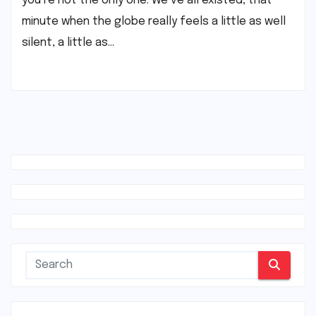
you’re not the only one. We’ve all existed, that
minute when the globe really feels a little as well
silent, a little as…