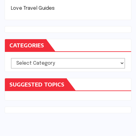
Love Travel Guides
CATEGORIES
Categories
SUGGESTED TOPICS