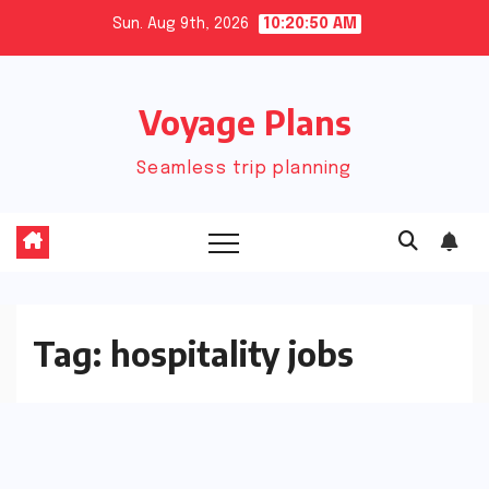
Skip
Sun. Aug 9th, 2026
10:20:50 AM
to
content
Voyage Plans
Seamless trip planning
Tag:
hospitality jobs