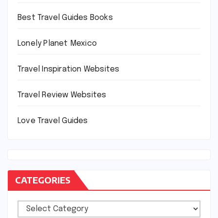
Best Travel Guides Books
Lonely Planet Mexico
Travel Inspiration Websites
Travel Review Websites
Love Travel Guides
CATEGORIES
Categories