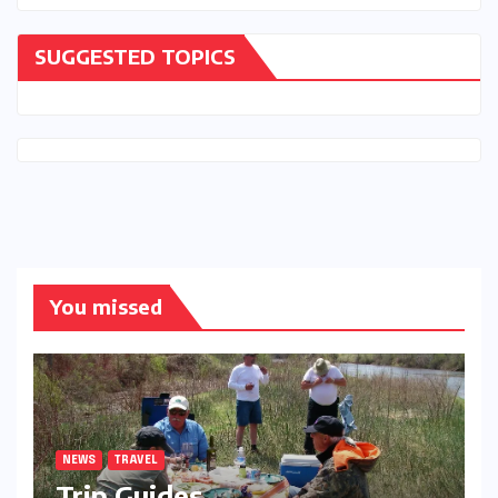
SUGGESTED TOPICS
You missed
NEWS
TRAVEL
Trip Guides