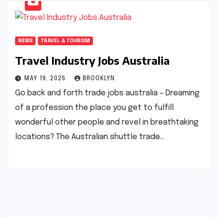
NEWS
TRAVEL & TOURISM
Travel Industry Jobs Australia
MAY 19, 2025
BROOKLYN
Go back and forth trade jobs australia – Dreaming
of a profession the place you get to fulfill
wonderful other people and revel in breathtaking
locations? The Australian shuttle trade…