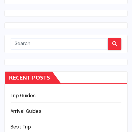
RECENT POSTS
Trip Guides
Arrival Guides
Best Trip