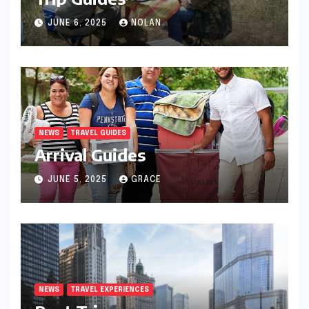
JUNE 6, 2025
NOLAN
NEWS
TRAVEL GUIDES
Arrival Guides
JUNE 5, 2025
GRACE
NEWS
TRAVEL EXPERIENCES