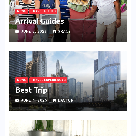
NEWS
TRAVEL GUIDES
Arrival Guides
JUNE 5, 2025
GRACE
NEWS
TRAVEL EXPERIENCES
Best Trip
JUNE 4, 2025
EASTON