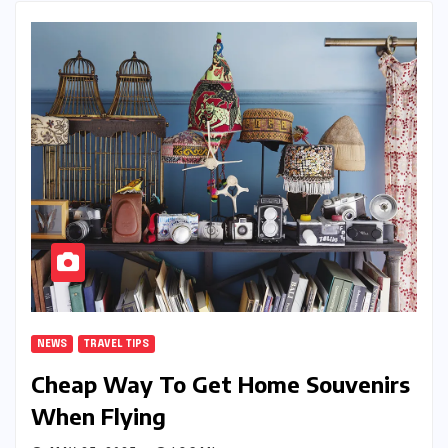
NEWS
TRAVEL TIPS
Cheap Way To Get Home Souvenirs
When Flying