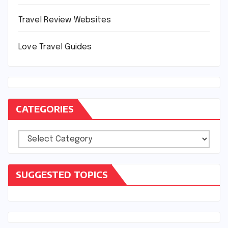
Travel Review Websites
Love Travel Guides
CATEGORIES
Categories
SUGGESTED TOPICS