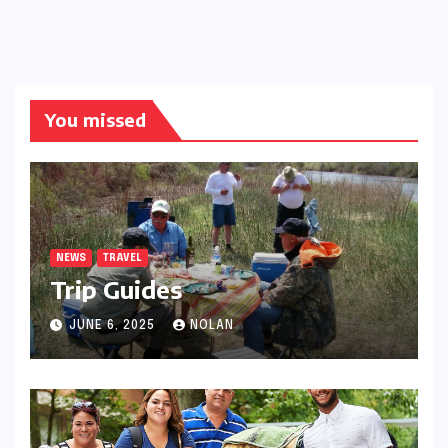
You missed
NEWS
TRAVEL
Trip Guides
JUNE 6, 2025
NOLAN