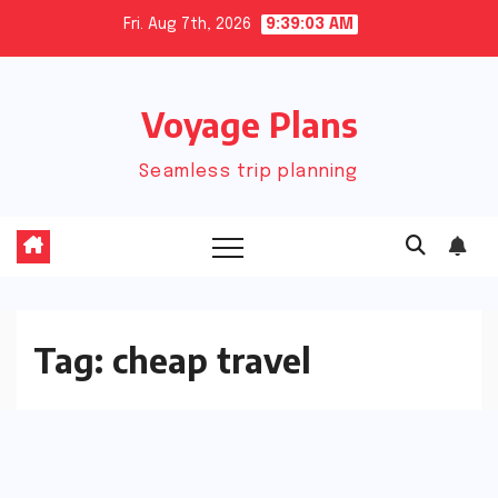
Skip
Fri. Aug 7th, 2026
9:39:03 AM
to
content
Voyage Plans
Seamless trip planning
Tag:
cheap travel