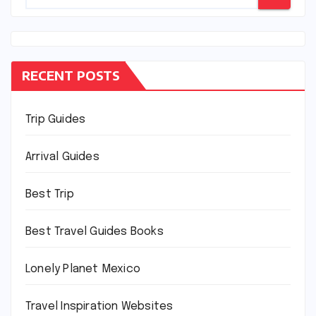
RECENT POSTS
Trip Guides
Arrival Guides
Best Trip
Best Travel Guides Books
Lonely Planet Mexico
Travel Inspiration Websites