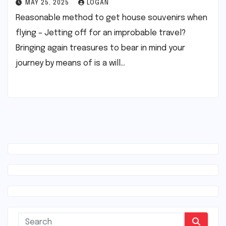
MAY 25, 2025
LOGAN
Reasonable method to get house souvenirs when
flying – Jetting off for an improbable travel?
Bringing again treasures to bear in mind your
journey by means of is a will…